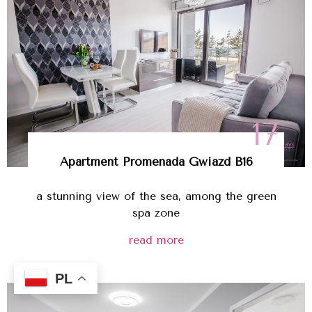
17
Apartment Promenada Gwiazd B16
a stunning view of the sea, among the green
spa zone
read more
PL