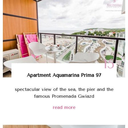
15
Apartment Aquamarina Prima 97
spectacular view of the sea, the pier and the
famous Promenada Gwiazd
read more