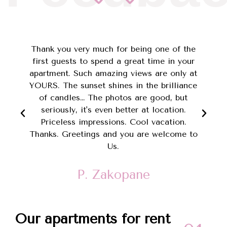
e
Thank you very much for being one of the
first guests to spend a great time in your
apartment. Such amazing views are only at
YOURS. The sunset shines in the brilliance
of candles… The photos are good, but
y
seriously, it's even better at location.
Priceless impressions. Cool vacation.
Thanks. Greetings and you are welcome to
Us.
P. Zakopane
Our apartments for rent