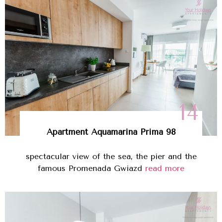
14
Apartment Aquamarina Prima 98
spectacular view of the sea, the pier and the
famous Promenada Gwiazd
read more