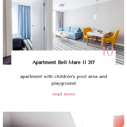
10
Apartment Bell Mare II 317
apartment with children’s pool area and
playground
read more