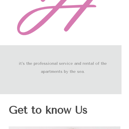
it’s the professional service and rental of the
apartments by the sea.
Get to know Us