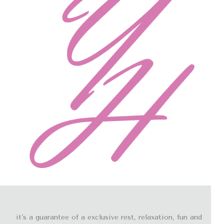
it’s a guarantee of a exclusive rest, relaxation, fun and