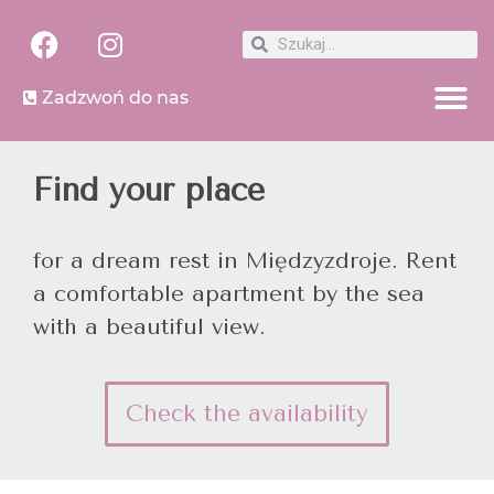
Zadzwoń do nas
Find your place
for a dream rest in Międzyzdroje. Rent
a comfortable apartment by the sea
with a beautiful view.
Check the availability