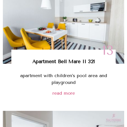
13
Apartment Bell Mare II 321
apartment with children’s pool area and
playground
read more