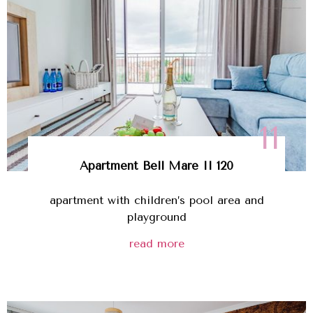
11
Apartment Bell Mare II 120
apartment with children’s pool area and
playground
read more