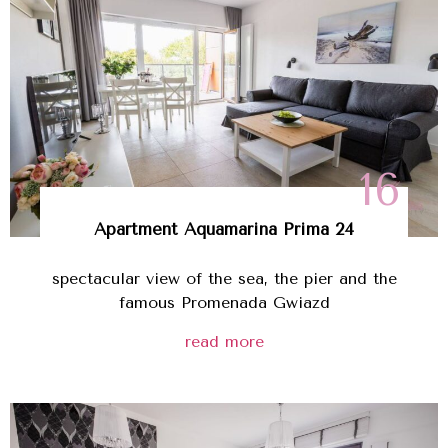
16
Apartment Aquamarina Prima 24
spectacular view of the sea, the pier and the
famous Promenada Gwiazd
read more