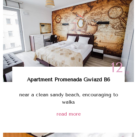
12
Apartment Promenada Gwiazd B6
near a clean sandy beach, encouraging to
walks
read more