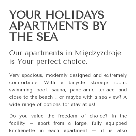
YOUR HOLIDAYS
APARTMENTS BY
THE SEA
Our apartments in Międzyzdroje
is Your perfect choice.
Very spacious, modernly designed and extremely
comfortable. With a bicycle storage room,
swimming pool, sauna, panoramic terrace and
close to the beach … or maybe with a sea view? A
wide range of options for stay at us!
Do you value the freedom of choice? In the
facility – apart from a large, fully equipped
kitchenette in each apartment – it is also