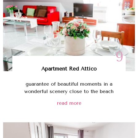
9
Apartment Red Attico
guarantee of beautiful moments in a
wonderful scenery close to the beach
read more