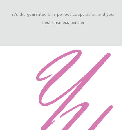
it’s the guarantee of a perfect cooperation and your
best business partner