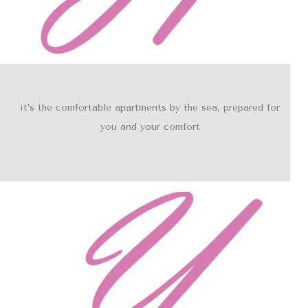
it’s the comfortable apartments by the sea, prepared for
you and your comfort