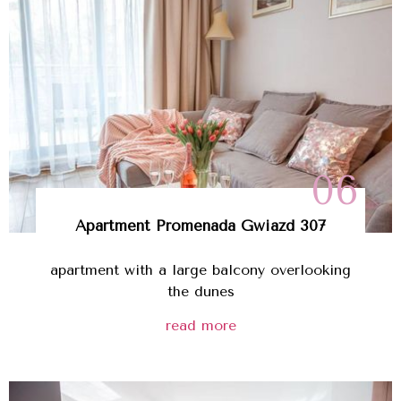
06
Apartment
Promenada Gwiazd
307
apartment with a large balcony overlooking
the dunes
read more