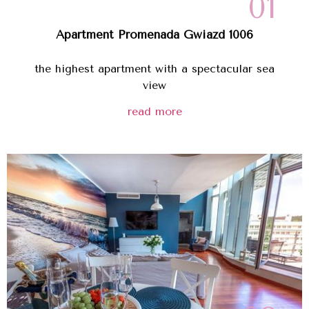
01
Apartment Promenada Gwiazd 1006
the highest apartment with a spectacular sea
view
read more