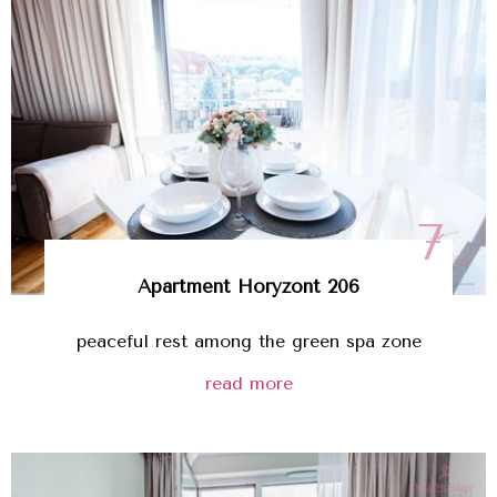
7
Apartment
Horyzont 206
peaceful rest among the green spa zone
read more