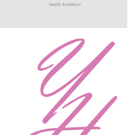
family holidays!