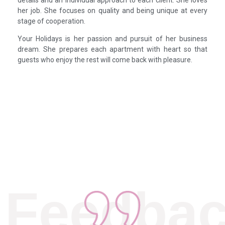
her job. She focuses on quality and being unique at every
stage of cooperation.
Your Holidays is her passion and pursuit of her business
dream. She prepares each apartment with heart so that
guests who enjoy the rest will come back with pleasure.
Feedba