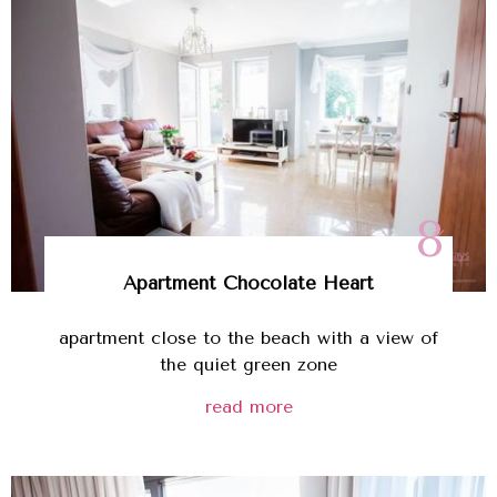
8
Apartment Chocolate Heart
apartment close to the beach with a view of
the quiet green zone
read more