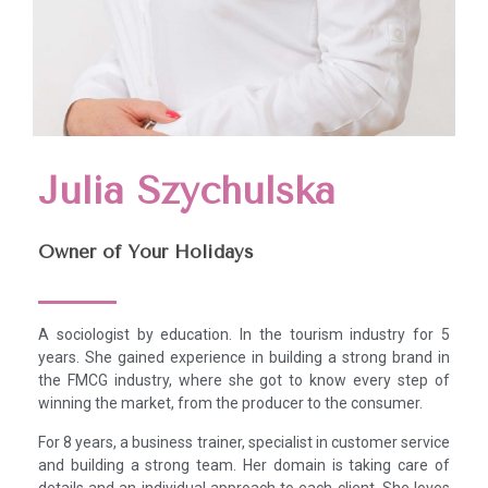
Julia Szychulska
Owner of Your Holidays
A sociologist by education. In the tourism industry for 5
years. She gained experience in building a strong brand in
the FMCG industry, where she got to know every step of
winning the market, from the producer to the consumer.
For 8 years, a business trainer, specialist in customer service
and building a strong team. Her domain is taking care of
details and an individual approach to each client. She loves