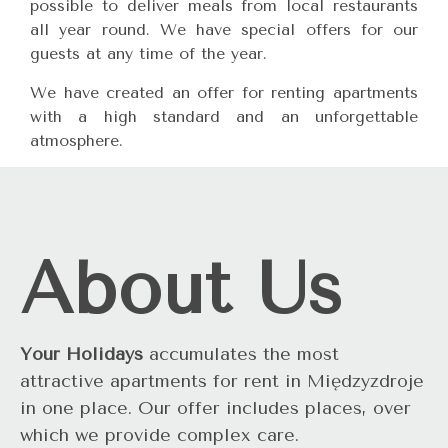
possible to deliver meals from local restaurants
all year round. We have special offers for our
guests at any time of the year.
We have created an offer for renting apartments
with a high standard and an unforgettable
atmosphere.
About Us
Your Holidays
accumulates the most
attractive apartments for rent in Międzyzdroje
in one place. Our offer includes places, over
which we provide complex care.