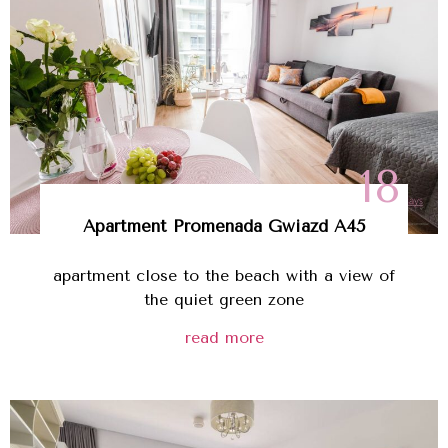
18
Apartment Promenada Gwiazd A45
apartment close to the beach with a view of
the quiet green zone
read more