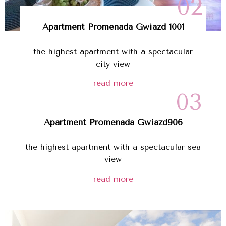
02
Apartment Promenada Gwiazd 1001
the highest apartment with a spectacular
city view
read more
03
Apartment
Promenada Gwiazd
906
the highest apartment with a spectacular sea
view
read more