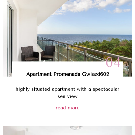
04
Apartment
Promenada Gwiazd
602
highly situated apartment with a spectacular
sea view
read more