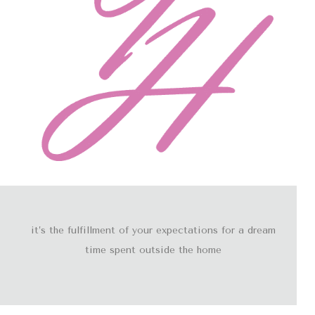
it’s the fulfillment of your expectations for a dream
time spent outside the home