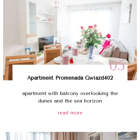
05
Apartment
Promenada Gwiazd
402
apartment with balcony overlooking the
dunes and the sea horizon
read more