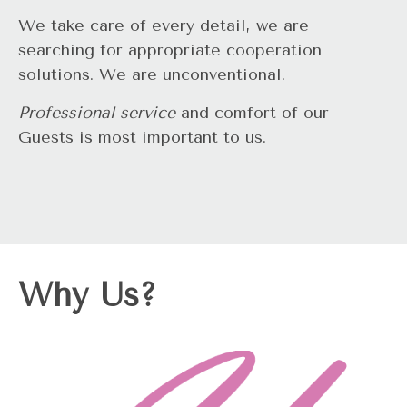
We take care of every detail, we are
searching for appropriate cooperation
solutions. We are unconventional.
Professional service
and comfort of our
Guests is most important to us.
Why Us?